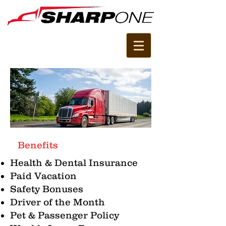
Benefits
Health & Dental Insurance
Paid Vacation
Safety Bonuses
Driver of the Month
Pet & Passenger Policy