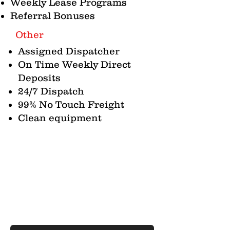
Weekly Lease Programs
Referral Bonuses
Other
Assigned Dispatcher
On Time Weekly Direct
Deposits
24/7 Dispatch
99% No Touch Freight
Clean equipment
Contact Us
Whether you have a question about an
available position, need a quote for
freight to be moved, or just have a
general question or comment, we are
here to listen!